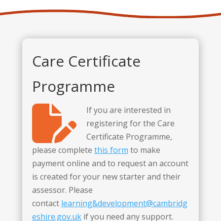
Care Certificate
Programme
If you are interested in
registering for the Care
Certificate Programme,
please complete
this form
to make
payment online and to request an account
is created for your new starter and their
assessor. Please
contact
learning&development@cambridg
eshire.gov.uk
if you need any support.