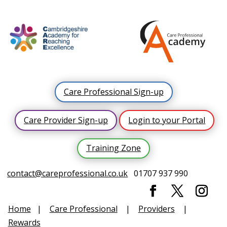
Care Professional Sign-up
Care Provider Sign-up
Login to your Portal
Training Zone
contact@careprofessional.co.uk
01707 937 990
Home
|
Care Professional
|
Providers
|
Rewards