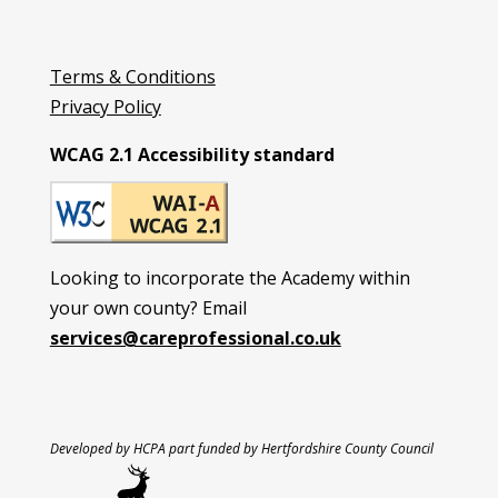
Terms & Conditions
Privacy Policy
WCAG 2.1 Accessibility standard
Looking to incorporate the Academy within
your own county? Email
services@careprofessional.co.uk
Developed by HCPA part funded by Hertfordshire County Council