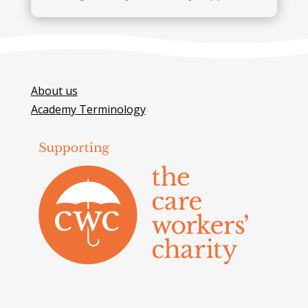
About us
Academy Terminology