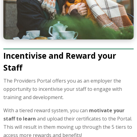
Incentivise and Reward your
Staff
The Providers Portal offers you as an employer the
opportunity to incentivise your staff to engage with
training and development.
With a tiered reward system, you can
motivate your
staff to learn
and upload their certificates to the Portal.
This will result in them moving up through the 5 tiers to
access more rewards and benefits!