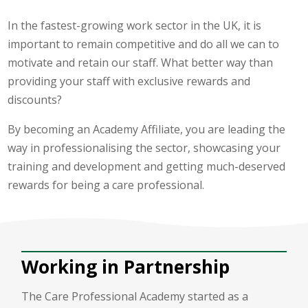
In the fastest-growing work sector in the UK, it is
important to remain competitive and do all we can to
motivate and retain our staff. What better way than
providing your staff with exclusive rewards and
discounts?
By becoming an Academy Affiliate, you are leading the
way in professionalising the sector, showcasing your
training and development and getting much-deserved
rewards for being a care professional.
Working in Partnership
The Care Professional Academy started as a