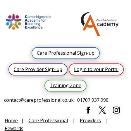
Care Professional Sign-up
Care Provider Sign-up
Login to your Portal
Training Zone
contact@careprofessional.co.uk
01707 937 990
Home
|
Care Professional
|
Providers
|
Rewards