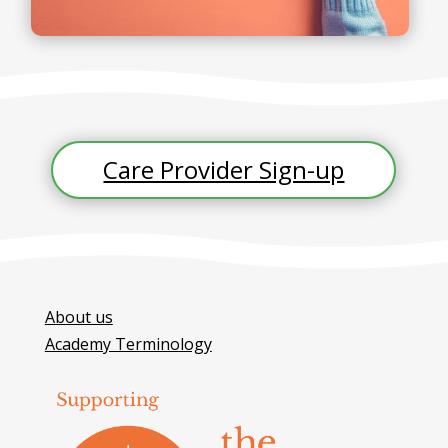
Care Provider Sign-up
About us
Academy Terminology