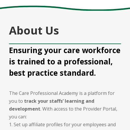
About Us
Ensuring your care workforce
is trained to a professional,
best practice standard.
The Care Professional Academy is a platform for
you to
track your staffs’ learning and
development
. With access to the Provider Portal,
you can:
Set up affiliate profiles for your employees and