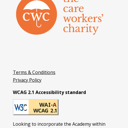
Terms & Conditions
Privacy Policy
WCAG 2.1 Accessibility standard
Looking to incorporate the Academy within