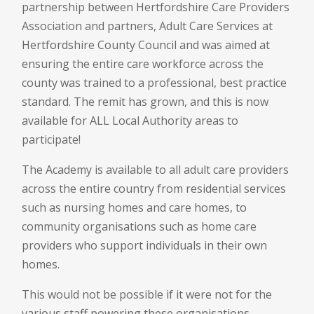
partnership between Hertfordshire Care Providers
Association and partners, Adult Care Services at
Hertfordshire County Council and was aimed at
ensuring the entire care workforce across the
county was trained to a professional, best practice
standard. The remit has grown, and this is now
available for ALL Local Authority areas to
participate!
The Academy is available to all adult care providers
across the entire country from residential services
such as nursing homes and care homes, to
community organisations such as home care
providers who support individuals in their own
homes.
This would not be possible if it were not for the
various staff powering these organisations,