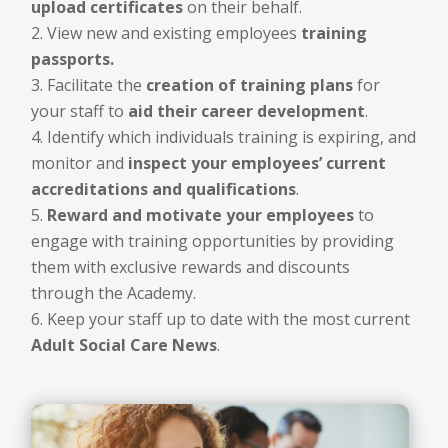
upload certificates
on their behalf.
View new and existing employees
training
passports.
Facilitate the
creation of training plans
for
your staff to
aid their career development
.
Identify which individuals training is expiring, and
monitor and
inspect your employees’ current
accreditations and qualifications
.
Reward and motivate your employees
to
engage with training opportunities by providing
them with exclusive rewards and discounts
through the Academy.
Keep your staff up to date with the most current
Adult Social Care News
.