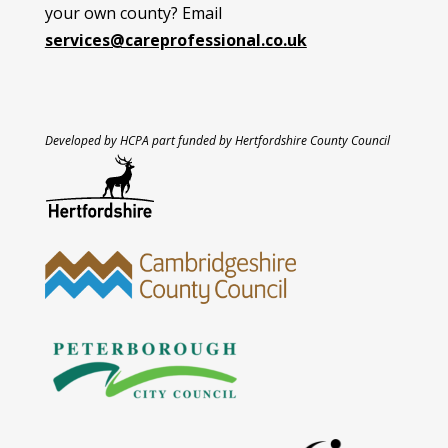
your own county? Email
services@careprofessional.co.uk
Developed by HCPA part funded by Hertfordshire County Council