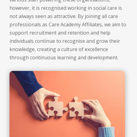
however, it is recognised working in social care is
not always seen as attractive. By joining all care
professionals as Care Academy Affiliates, we aim to
support recruitment and retention and help
individuals continue to recognise and grow their
knowledge, creating a culture of excellence
through continuous learning and development.