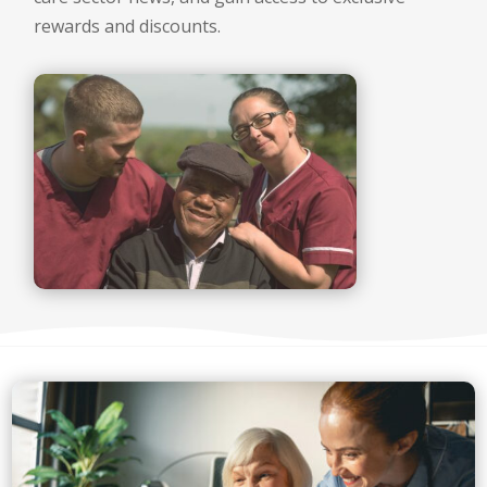
rewards and discounts.