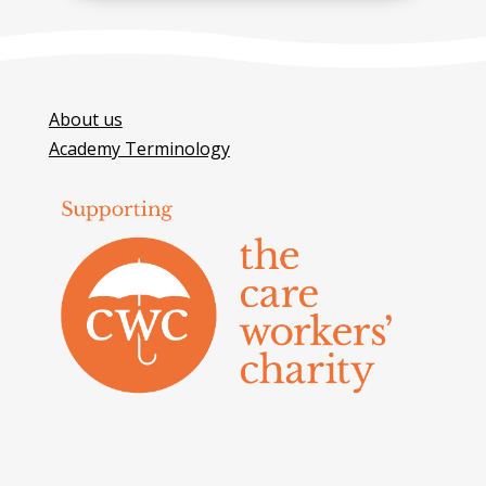
About us
Academy Terminology