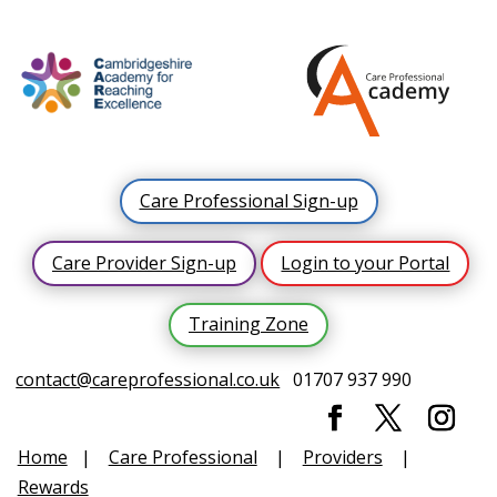
Care Professional Sign-up
Care Provider Sign-up
Login to your Portal
Training Zone
contact@careprofessional.co.uk
01707 937 990
Home
|
Care Professional
|
Providers
|
Rewards