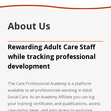
About Us
Rewarding Adult Care Staff
while tracking professional
development
The Care Professional Academy is a platform
available to all professionals working in Adult
Social Care. As an Academy Affiliate you can log
your training certificates and qualifications, access
care sector news, and gain access to exclusive