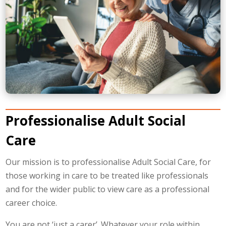
Professionalise Adult Social
Care
Our mission is to professionalise Adult Social Care, for
those working in care to be treated like professionals
and for the wider public to view care as a professional
career choice.
You are not ‘just a carer’. Whatever your role within