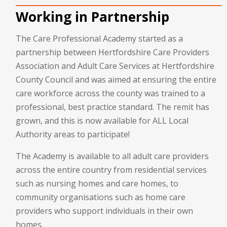
Working in Partnership
The Care Professional Academy started as a
partnership between Hertfordshire Care Providers
Association and Adult Care Services at Hertfordshire
County Council and was aimed at ensuring the entire
care workforce across the county was trained to a
professional, best practice standard. The remit has
grown, and this is now available for ALL Local
Authority areas to participate!
The Academy is available to all adult care providers
across the entire country from residential services
such as nursing homes and care homes, to
community organisations such as home care
providers who support individuals in their own
homes.