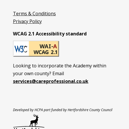
Terms & Conditions
Privacy Policy
WCAG 2.1 Accessibility standard
Looking to incorporate the Academy within
your own county? Email
services@careprofessional.co.uk
Developed by HCPA part funded by Hertfordshire County Council