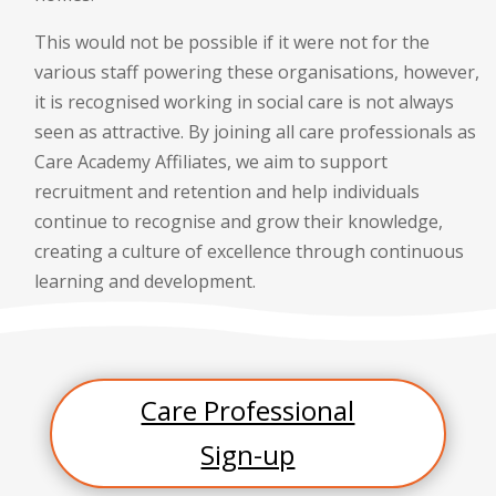
This would not be possible if it were not for the
various staff powering these organisations, however,
it is recognised working in social care is not always
seen as attractive. By joining all care professionals as
Care Academy Affiliates, we aim to support
recruitment and retention and help individuals
continue to recognise and grow their knowledge,
creating a culture of excellence through continuous
learning and development.
Care Professional
Sign-up