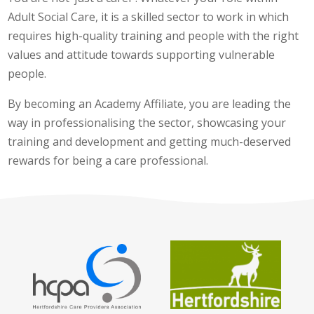
Adult Social Care, it is a skilled sector to work in which
requires high-quality training and people with the right
values and attitude towards supporting vulnerable
people.
By becoming an Academy Affiliate, you are leading the
way in professionalising the sector, showcasing your
training and development and getting much-deserved
rewards for being a care professional.