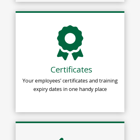
Certificates
Your employees’ certificates and training
expiry dates in one handy place