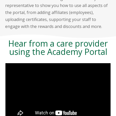
representative to show you how to use all aspects of
the portal, from adding affiliates (employees),
uploading certificates, supporting your staff to
engage with the rewards and discounts and more.
Hear from a care provider
using the Academy Portal