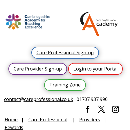
Care Professional Sign-up
Care Provider Sign-up
Login to your Portal
Training Zone
contact@careprofessional.co.uk
01707 937 990
Home
|
Care Professional
|
Providers
|
Rewards