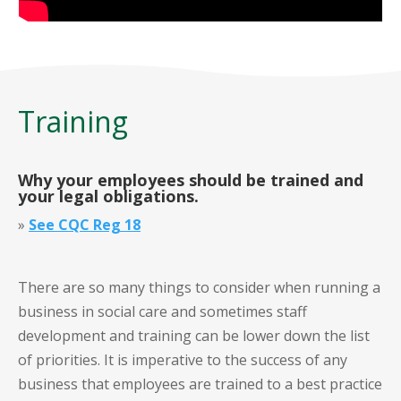
Training
Why your employees should be trained and
your legal obligations
.
»
See CQC Reg 18
There are so many things to consider when running a
business in social care and sometimes staff
development and training can be lower down the list
of priorities. It is imperative to the success of any
business that employees are trained to a best practice