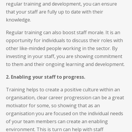
regular training and development, you can ensure
that your staff are fully up to date with their
knowledge.
Regular training can also boost staff morale. It is an
opportunity for individuals to discuss their roles with
other like-minded people working in the sector. By
investing in your staff, you are showing commitment
to them and their ongoing learning and development.
2. Enabling your staff to progress.
Training helps to create a positive culture within an
organisation, clear career progression can be a great
motivator for some, so showing that as an
organisation you are focused on the individual needs
of your team members can create an enabling
environment. This is turn can help with staff