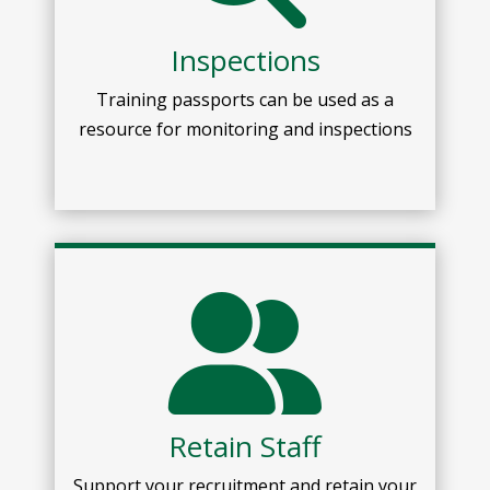
Inspections
Training passport
s
can be used as a
resource for
monitoring and inspections
Retain Staff
Support your recruitment and retain your