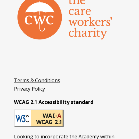
Terms & Conditions
Privacy Policy
WCAG 2.1 Accessibility standard
Looking to incorporate the Academy within