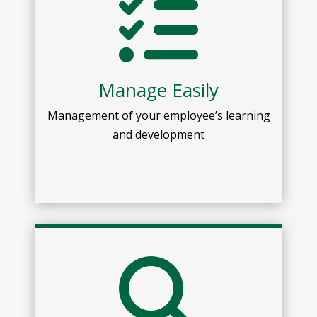
Manage Easily
Management of your employee’s learning
and development