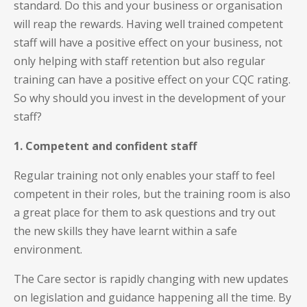
standard. Do this and your business or organisation
will reap the rewards. Having well trained competent
staff will have a positive effect on your business, not
only helping with staff retention but also regular
training can have a positive effect on your CQC rating.
So why should you invest in the development of your
staff?
1. Competent and confident staff
Regular training not only enables your staff to feel
competent in their roles, but the training room is also
a great place for them to ask questions and try out
the new skills they have learnt within a safe
environment.
The Care sector is rapidly changing with new updates
on legislation and guidance happening all the time. By