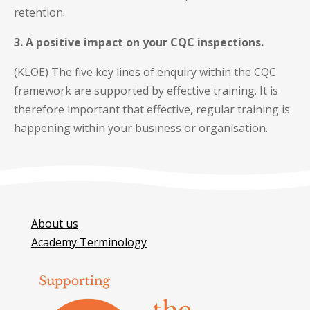
retention.
3. A positive impact on your CQC inspections.
(KLOE) The five key lines of enquiry within the CQC
framework are supported by effective training. It is
therefore important that effective, regular training is
happening within your business or organisation.
About us
Academy Terminology