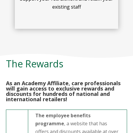
existing staff
The Rewards
As an Academy Affiliate, care professionals
will gain access to exclusive rewards and
discounts for hundreds of national and
international retailers!
The employee benefits
programme
, a website that has
offers and discounts available at over