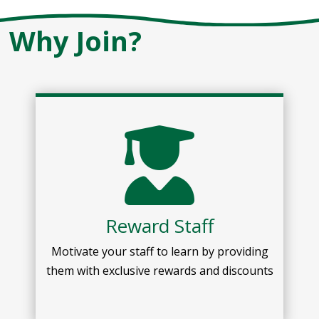
Why Join?
Reward Staff
Motivate your staff to learn by providing
them with exclusive rewards and discounts