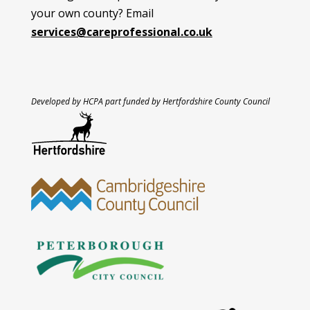
your own county? Email
services@careprofessional.co.uk
Developed by HCPA part funded by Hertfordshire County Council