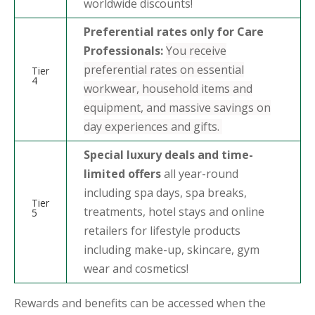
worldwide discounts!
Preferential rates only for Care
Professionals:
You receive
preferential rates on essential
Tier
4
workwear, household items and
equipment, and massive savings on
day experiences and gifts.
Special luxury deals and time-
limited offers
all year-round
including spa days, spa breaks,
Tier
treatments, hotel stays and online
5
retailers for lifestyle products
including make-up, skincare, gym
wear and cosmetics!
Rewards and benefits can be accessed when the