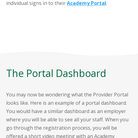
individual signs in to their
Academy Portal
.
The Portal Dashboard
You may now be wondering what the Provider Portal
looks like. Here is an example of a portal dashboard.
You would have a similar dashboard as an employer
where you will be able to see all your staff. When you
go through the registration process, you will be
offered a short video meeting with an Academy