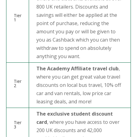
800 UK retailers. Discounts and
savings will either be applied at the
Tier
1
point of purchase, reducing the
amount you pay or will be given to
you as Cashback which you can then
withdraw to spend on absolutely
anything you want.
The Academy Affiliate travel club
,
where you can get great value travel
Tier
discounts on local bus travel, 10% off
2
car and van rentals, low price car
leasing deals, and more!
The exclusive student discount
card
, where you have access to over
Tier
3
200 UK discounts and 42,000